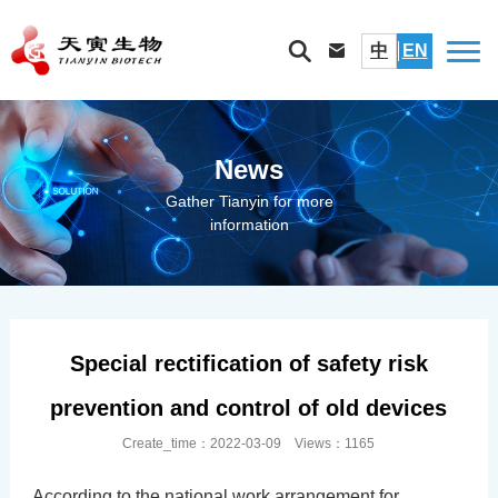
中
EN
News
Gather Tianyin for more
information
Special rectification of safety risk
prevention and control of old devices
Create_time：2022-03-09 Views：1165
According to the national work arrangement for