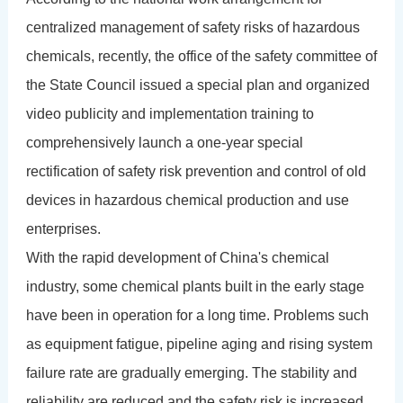
centralized management of safety risks of hazardous
chemicals, recently, the office of the safety committee of
the State Council issued a special plan and organized
video publicity and implementation training to
comprehensively launch a one-year special
rectification of safety risk prevention and control of old
devices in hazardous chemical production and use
enterprises.
With the rapid development of China's chemical
industry, some chemical plants built in the early stage
have been in operation for a long time. Problems such
as equipment fatigue, pipeline aging and rising system
failure rate are gradually emerging. The stability and
reliability are reduced and the safety risk is increased.