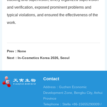
and verification, exposed prominent problems and
typical violations, and ensured the effectiveness of the
work.
Prev：None
Next：
In-Cosmetics Korea 2026, Seoul
Contact
Address：Guzhen Economic
Development Zone, Bengbu City, Anhui
Province
Telephone：Stella +86-15655290009 /