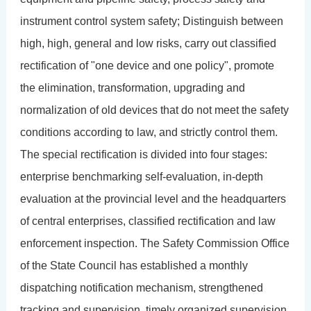
instrument control system safety; Distinguish between
high, high, general and low risks, carry out classified
rectification of "one device and one policy", promote
the elimination, transformation, upgrading and
normalization of old devices that do not meet the safety
conditions according to law, and strictly control them.
The special rectification is divided into four stages:
enterprise benchmarking self-evaluation, in-depth
evaluation at the provincial level and the headquarters
of central enterprises, classified rectification and law
enforcement inspection. The Safety Commission Office
of the State Council has established a monthly
dispatching notification mechanism, strengthened
tracking and supervision, timely organized supervision