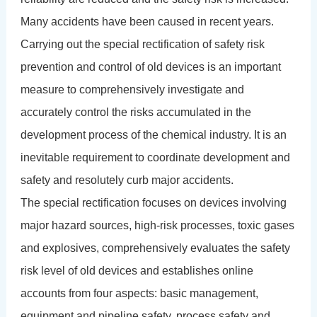
Many accidents have been caused in recent years.
Carrying out the special rectification of safety risk
prevention and control of old devices is an important
measure to comprehensively investigate and
accurately control the risks accumulated in the
development process of the chemical industry. It is an
inevitable requirement to coordinate development and
safety and resolutely curb major accidents.
The special rectification focuses on devices involving
major hazard sources, high-risk processes, toxic gases
and explosives, comprehensively evaluates the safety
risk level of old devices and establishes online
accounts from four aspects: basic management,
equipment and pipeline safety, process safety and