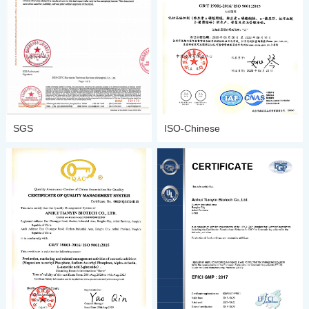
SGS
ISO-Chinese