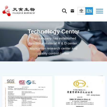
中
EN
Technology Center
The company has established
functional material R & D center,
application research center and
quality control center