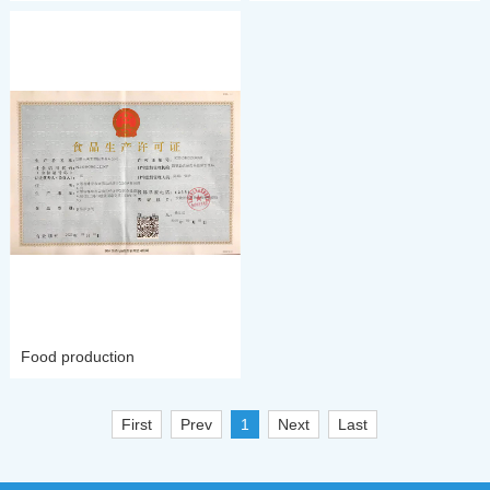
Food production
First
Prev
1
Next
Last