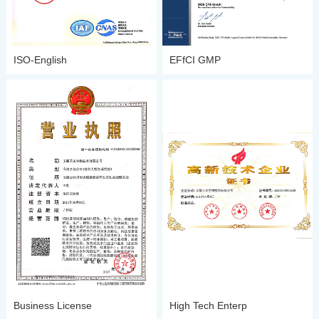
ISO-English
EFfCI GMP
Business License
High Tech Enterp