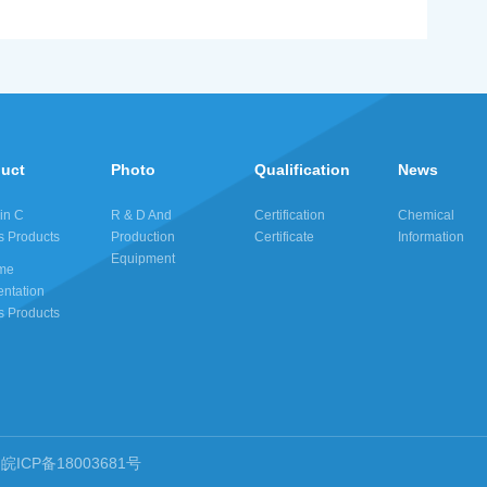
duct
Photo
Qualification
News
in C
R & D And
Certification
Chemical
s Products
Production
Certificate
Information
Equipment
me
ntation
s Products
皖ICP备18003681号