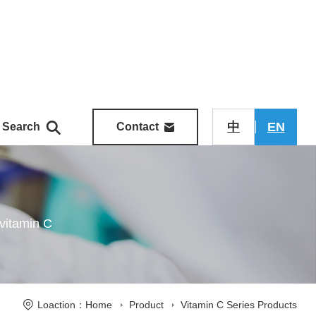
中
EN
Search
Contact
vitamin C
Loaction：Home
Product
Vitamin C Series Products