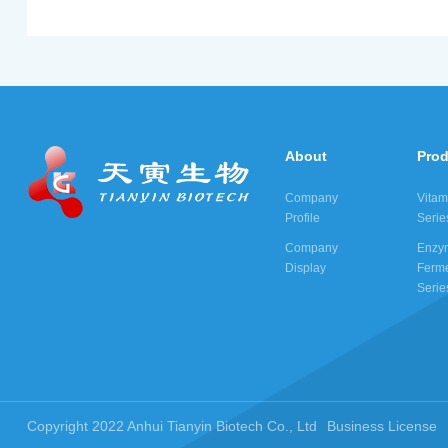
About
Pro
Company
Vitam
Profile
Serie
Company
Enzy
Display
Ferme
Serie
Copyright 2022 Anhui Tianyin Biotech Co., Ltd
Business License