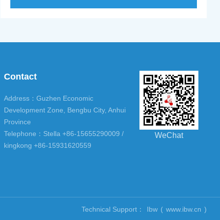
Contact
Address：Guzhen Economic
Development Zone, Bengbu City, Anhui
Province
Telephone：Stella +86-15655290009 /
WeChat
kingkong +86-15931620559
Technical Support：
Ibw
(
www.ibw.cn
)