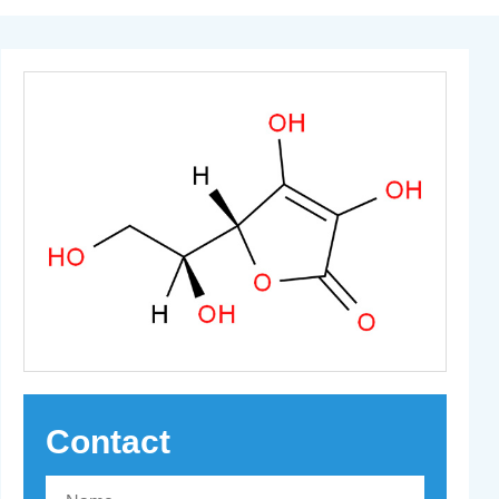
Contact