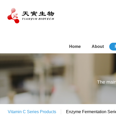
Home
About
The main
Vitamin C Series Products
Enzyme Fermentation Seri