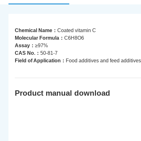
Chemical Name：
Coated vitamin C
Molecular Formula：
C6H8O6
Assay：
≥97%
CAS No.：
50-81-7
Field of Application：
Food additives and feed additives
Product manual download