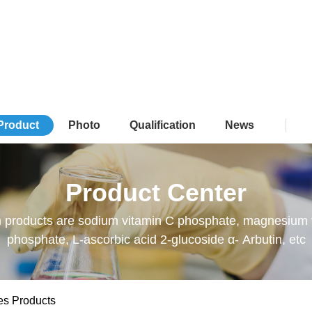
Product
Photo
Qualification
News
Product Center
 products are sodium vitamin C phosphate, magnesium 
phosphate, L-ascorbic acid 2-glucoside α- Arbutin, etc
es Products